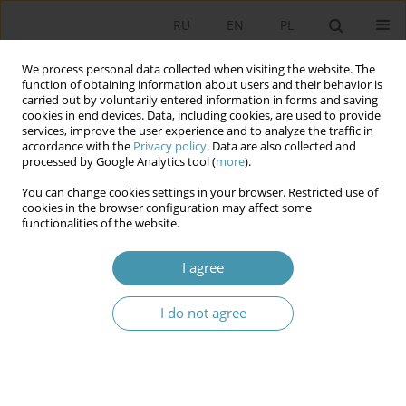
RU
EN
PL
We process personal data collected when visiting the website. The
function of obtaining information about users and their behavior is
carried out by voluntarily entered information in forms and saving
cookies in end devices. Data, including cookies, are used to provide
services, improve the user experience and to analyze the traffic in
accordance with the
Privacy policy
. Data are also collected and
processed by Google Analytics tool (
more
).
You can change cookies settings in your browser. Restricted use of
Archive
cookies in the browser configuration may affect some
functionalities of the website.
2025 vol. 78
I agree
Typical and Atypical Patterns of Young Voter
I do not agree
Mobilization in Contemporary Poland
Radosław Marzęcki
Studia Politologiczne 2025;78