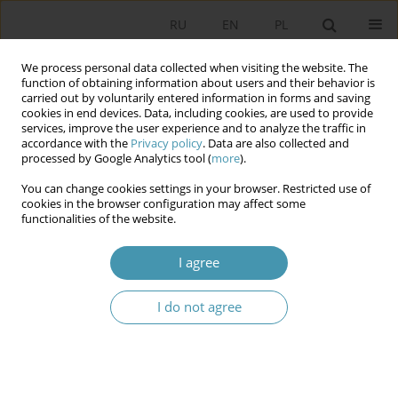
RU
EN
PL
We process personal data collected when visiting the website. The
function of obtaining information about users and their behavior is
carried out by voluntarily entered information in forms and saving
cookies in end devices. Data, including cookies, are used to provide
services, improve the user experience and to analyze the traffic in
accordance with the
Privacy policy
. Data are also collected and
processed by Google Analytics tool (
more
).
You can change cookies settings in your browser. Restricted use of
Contact
cookies in the browser configuration may affect some
functionalities of the website.
Studia Politologiczne
I agree
OWNERSHIP AND MANAGEMENT: Publisher: ELIPSA
Publishing House (Dom Wydawniczy ELIPSA)
Inflancka Street 15/198, 00-189 Warsaw, Poland
I do not agree
phone: (22) 635 03 01
email: elipsa@elipsa.pl
EDITORIAL TEAM/CONTACT INFORMATION: Scientific