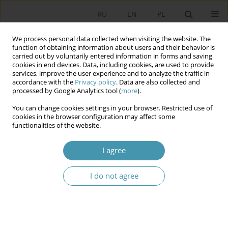
RU
EN
PL
We process personal data collected when visiting the website. The
function of obtaining information about users and their behavior is
carried out by voluntarily entered information in forms and saving
cookies in end devices. Data, including cookies, are used to provide
services, improve the user experience and to analyze the traffic in
accordance with the
Privacy policy
. Data are also collected and
processed by Google Analytics tool (
more
).
You can change cookies settings in your browser. Restricted use of
2025 vol. 78
cookies in the browser configuration may affect some
functionalities of the website.
I agree
Young Poles and Volunteering –
I do not agree
An Attempt at Diagnosis
1
Rafał Więckiewicz