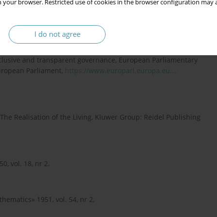
 your browser. Restricted use of cookies in the browser configuration may a
public sector, Routledge, London 2016.
I do not agree
inclusive and transparent governance, European Parliamentary
European Parliament,
https://www.europarl.europa.eu...
 The Realisation of the Living, Kluwer Group: Reidel Publishing
, vol. 18, nr 2.
ematics» 1951, vol. 54, nr 2,