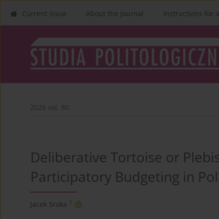
Current issue
About the Journal
Instructions for 
2026 vol. 80
Deliberative Tortoise or Plebi
Participatory Budgeting in Po
1
Jacek Sroka