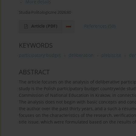
More details
Studia Politologiczne 2026;80
Article
(PDF)
References
(50)
KEYWORDS
participatory budget
deliberation
plebiscite
dem
ABSTRACT
The article focuses on the analysis of deliberative partici
study is the Polish participatory budget countrywide stu
Commission of National Education in Krakow, in connect
The analysis does not begin with basic concepts and con
the author over the past thirty years, and a such a résumé
focuses on the characteristics of the research, verificati
title issue, which were formulated based on the results of