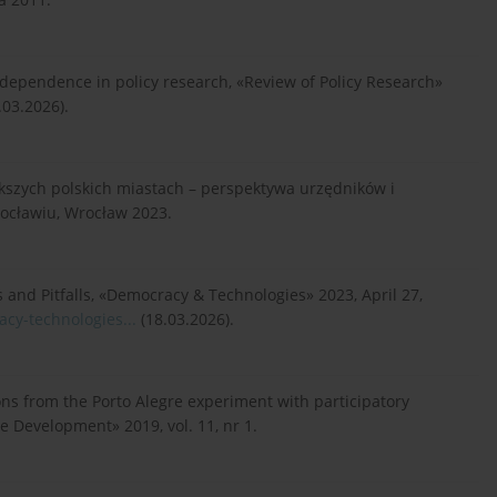
 dependence in policy research, «Review of Policy Research»
.03.2026).
ększych polskich miastach – perspektywa urzędników i
ocławiu, Wrocław 2023.
s and Pitfalls, «Democracy & Technologies» 2023, April 27,
acy-technologies...
(18.03.2026).
ssons from the Porto Alegre experiment with participatory
e Development» 2019, vol. 11, nr 1.