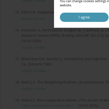
Google Scholar
You can change cookies settings in
website.
15.
Klijn E.H., Koppenjan J., Governance networks in the 
I agree
Google Scholar
16.
Kotanidis S., Participatory budgeting: A pathway to 
Research Service (EPRS), Briefing 2024 (PE 762.412), 
(18.03.2026).
Google Scholar
17.
Maturana H.R., Varela F.J., Autopoiesis and Cognition.
Co., Dotrecht 1980.
Google Scholar
18.
Nash J.F., The Bargaining Problem, «Econometrica» 1950
Google Scholar
19.
Nash J.F., Non-Cooperative Games, «The Annals of Math
https://www.math.ucdavis.edu/~...
(18.03.2026).