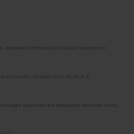
u. Relewantna informacja w sytuacjach wzajemności
nal of Economic Literature» 2015, vol. 53, nr 4,
e Porto Alegre experiment and deliberative democratic theory,
a 2011.