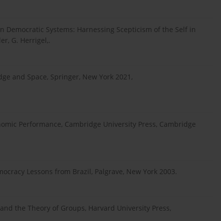
n Democratic Systems: Harnessing Scepticism of the Self in
r, G. Herrigel,.
dge and Space, Springer, New York 2021,
conomic Performance, Cambridge University Press, Cambridge
mocracy Lessons from Brazil, Palgrave, New York 2003.
s and the Theory of Groups, Harvard University Press,