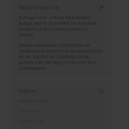
RELATED ARTICLE
A Village Fund – a Rural Participatory
Budget and an Instrument for Activating
Residents in Rural Municipalities in
Poland?
JÜRGEN HABERMAS CONCEPTION OF
DELIBERATIVE POLITICS AS AN APPLICATION
OF HIS THEORY OF COMMUNICATIVE
ACTION FOR THE PROJECT OF CIVIC SELF-
GOVERNMENT
Indexes
Keywords index
Topics index
Authors index