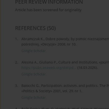
PEER REVIEW INFORMATION
Article has been screened for originality
REFERENCES
(50)
1.
Abramczuk K., Dobre powody, by pomóc nieznajomem
pośredniej, «Decyzje» 2008, nr 10.
Google Scholar
2.
Alesina A., Giuliano P., Culture and Institutions, «Jour
https://pubs.aeaweb.org/doi/pd...
(18.03.2026).
Google Scholar
3.
Baiocchi G., Participation, activism, and politics. Th
«Politics & Society» 2001, vol. 29, nr 1.
Google Scholar
4.
Bajki Ezopa, tłum. D. Hartwich, Wyd. Format, Warszaw