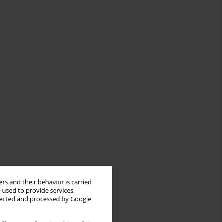
rs and their behavior is carried
 used to provide services,
llected and processed by Google