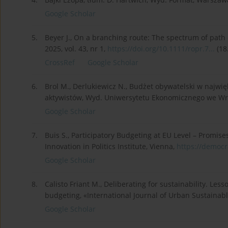
Google Scholar
5.
Beyer J., On a branching route: The spectrum of path
2025, vol. 43, nr 1,
https://doi.org/10.1111/ropr.7...
(18
CrossRef
Google Scholar
6.
Brol M., Derlukiewicz N., Budżet obywatelski w najwi
aktywistów, Wyd. Uniwersytetu Ekonomicznego we Wr
Google Scholar
7.
Buis S., Participatory Budgeting at EU Level – Promise
Innovation in Politics Institute, Vienna,
https://democr
Google Scholar
8.
Calisto Friant M., Deliberating for sustainability. Le
budgeting, «International Journal of Urban Sustainabl
Google Scholar