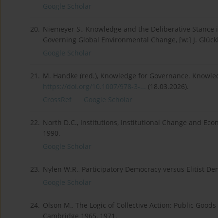
Google Scholar
20.
Niemeyer S., Knowledge and the Deliberative Stance i
Governing Global Environmental Change, [w:] J. Glückle
Google Scholar
21.
M. Handke (red.), Knowledge for Governance. Knowle
https://doi.org/10.1007/978-3-...
(18.03.2026).
CrossRef
Google Scholar
22.
North D.C., Institutions, Institutional Change and E
1990.
Google Scholar
23.
Nylen W.R., Participatory Democracy versus Elitist De
Google Scholar
24.
Olson M., The Logic of Collective Action: Public Good
Cambridge 1965, 1971.