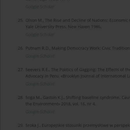
Google Scholar
25.
Olson M., The Rise and Decline of Nations: Economic Gr
Yale University Press, New Haven 1986.
Google Scholar
26.
Putnam R.D., Making Democracy Work: Civic Traditions 
Google Scholar
27.
Seevers R.E., The Politics of Gagging: The Effects of t
Advocacy in Peru, «Brooklyn Journal of International La
Google Scholar
28.
Soga M., Gaston K.J., Shifting baseline syndrome. Cau
the Environment» 2018, vol. 16, nr 4.
Google Scholar
29.
Sroka J., Europejskie stosunki przemysłowe w perspe