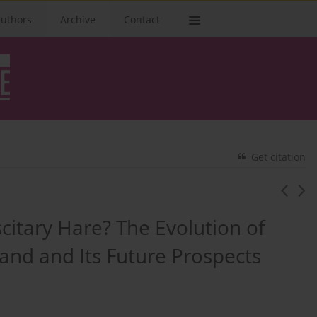
authors
Archive
Contact
Get citation
scitary Hare? The Evolution of
land and Its Future Prospects