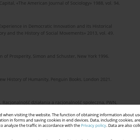
Capital, «The American Journal of Sociology» 1988, vol. 94.
 Experience in Democratic Innovation and its Historical
ory and the History of Social Movements» 2013, vol. 49.
on of Prosperity, Simon and Schuster, New York 1996.
ew History of Humanity, Penguin Books, London 2021.
. Racjonalność działania a racjonalność społeczna, PWN,
 when visiting the website. The function of obtaining information about use
tion in forms and saving cookies in end devices. Data, including cookies, are
o analyze the traffic in accordance with the
Privacy policy
. Data are also co
a, Warszawa 2023.