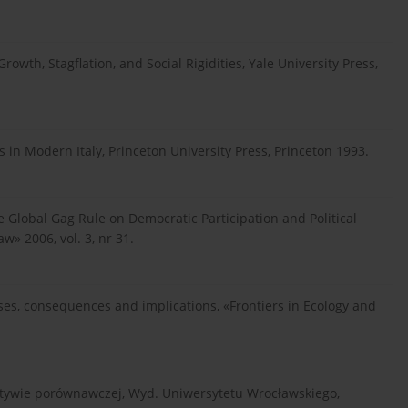
owth, Stagflation, and Social Rigidities, Yale University Press,
in Modern Italy, Princeton University Press, Princeton 1993.
he Global Gag Rule on Democratic Participation and Political
w» 2006, vol. 3, nr 31.
ses, consequences and implications, «Frontiers in Ecology and
ktywie porównawczej, Wyd. Uniwersytetu Wrocławskiego,