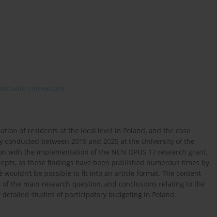
ocratic innovations
pation of residents at the local level in Poland, and the case
dy conducted between 2019 and 2025 at the University of the
ion with the implementation of the NCN OPUS 17 research grant.
cepts, as these findings have been published numerous times by
 wouldn’t be possible to fit into an article format. The content
on of the main research question, and conclusions relating to the
 detailed studies of participatory budgeting in Poland.