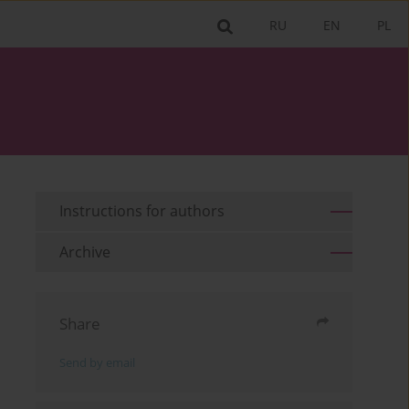
RU
EN
PL
Instructions for authors
Archive
Share
Send by email