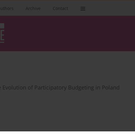
authors
Archive
Contact
e Evolution of Participatory Budgeting in Poland