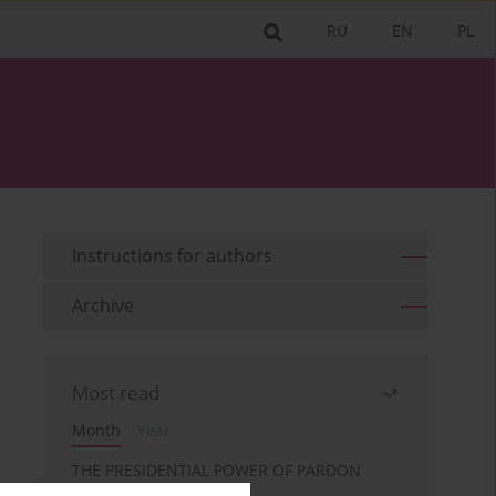
RU
EN
PL
Instructions for authors
Archive
Most read
Month
Year
THE PRESIDENTIAL POWER OF PARDON