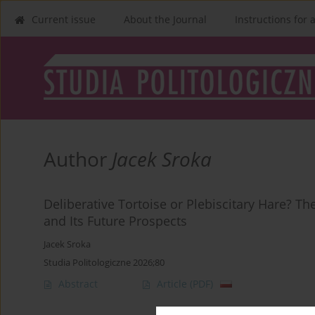
Current issue
About the Journal
Instructions for 
Author
Jacek Sroka
Deliberative Tortoise or Plebiscitary Hare? Th
and Its Future Prospects
Jacek Sroka
Studia Politologiczne 2026;80
Abstract
Article
(PDF)