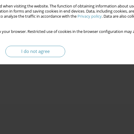
 when visiting the website. The function of obtaining information about use
tion in forms and saving cookies in end devices. Data, including cookies, are
o analyze the traffic in accordance with the
Privacy policy
. Data are also co
 your browser. Restricted use of cookies in the browser configuration may a
I do not agree