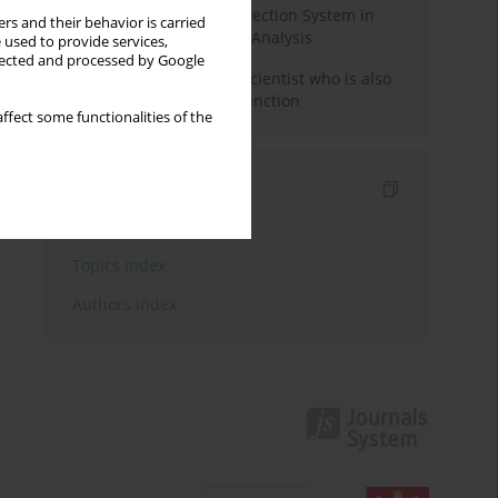
Rebuilding the Civil Protection System in
rs and their behavior is carried
Poland: An Institutional Analysis
 used to provide services,
llected and processed by Google
The responsibility of a scientist who is also
performing a political function
ffect some functionalities of the
Indexes
Keywords index
Topics index
Authors index