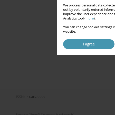
We process personal data collected
out by voluntarily entered informa
improve the user experience and t
Analytics tool (
more
).
You can change cookies settings in
website.
I agree
ISSN:
1640-8888
Program "Rozwój Czasopism Naukowych"