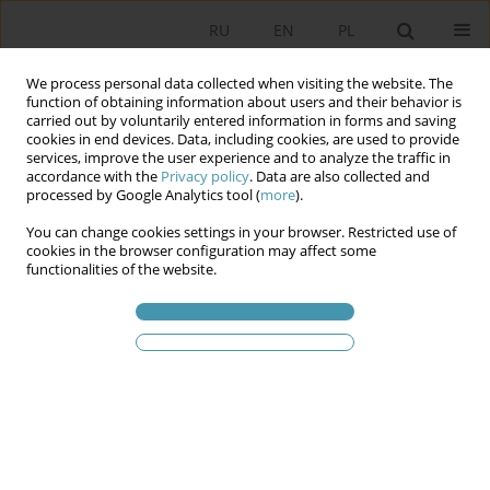
RU
EN
PL
We process personal data collected when visiting the website. The
function of obtaining information about users and their behavior is
carried out by voluntarily entered information in forms and saving
cookies in end devices. Data, including cookies, are used to provide
services, improve the user experience and to analyze the traffic in
accordance with the
Privacy policy
. Data are also collected and
processed by Google Analytics tool (
more
).
You can change cookies settings in your browser. Restricted use of
2026 vol. 80
cookies in the browser configuration may affect some
functionalities of the website.
Deliberative Tortoise or
Plebiscitary Hare? The Evolution
of Participatory Budgeting in
Poland and Its Future Prospects