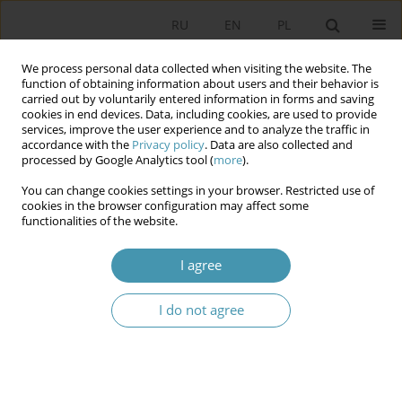
RU
EN
PL
We process personal data collected when visiting the website. The
function of obtaining information about users and their behavior is
carried out by voluntarily entered information in forms and saving
cookies in end devices. Data, including cookies, are used to provide
services, improve the user experience and to analyze the traffic in
accordance with the
Privacy policy
. Data are also collected and
processed by Google Analytics tool (
more
).
You can change cookies settings in your browser. Restricted use of
Keyword
civil society
cookies in the browser configuration may affect some
functionalities of the website.
Young Poles and Volunteering – An Attempt at
I agree
Diagnosis
Rafał Więckiewicz
I do not agree
Studia Politologiczne 2025;78
Abstract
Article
(PDF)
The Constitution of Uzbekistan in the New