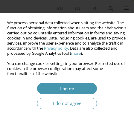
RU
EN
PL
We process personal data collected when visiting the website. The
function of obtaining information about users and their behavior is
carried out by voluntarily entered information in forms and saving
cookies in end devices. Data, including cookies, are used to provide
services, improve the user experience and to analyze the traffic in
accordance with the
Privacy policy
. Data are also collected and
processed by Google Analytics tool (
more
).
You can change cookies settings in your browser. Restricted use of
Keyword
migration policy
cookies in the browser configuration may affect some
functionalities of the website.
Foreigner Integration Centers – Legal and
I agree
Organizational Aspects
Agnieszka Lipska-Sondecka
,
Michał Madej
I do not agree
Studia Politologiczne 2026;80
Abstract
Article
(PDF)
Determinants of the Polish state migration policy