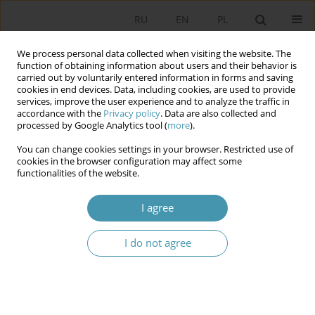
RU
EN
PL
We process personal data collected when visiting the website. The
function of obtaining information about users and their behavior is
carried out by voluntarily entered information in forms and saving
cookies in end devices. Data, including cookies, are used to provide
services, improve the user experience and to analyze the traffic in
accordance with the
Privacy policy
. Data are also collected and
processed by Google Analytics tool (
more
).
You can change cookies settings in your browser. Restricted use of
Author
Agnieszka Lipska-
cookies in the browser configuration may affect some
functionalities of the website.
Sondecka
I agree
Foreigner Integration Centers – Legal and
Organizational Aspects
I do not agree
Agnieszka Lipska-Sondecka
,
Michał Madej
Studia Politologiczne 2026;80
Abstract
Article
(PDF)