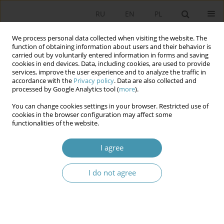
RU
EN
PL
We process personal data collected when visiting the website. The
function of obtaining information about users and their behavior is
carried out by voluntarily entered information in forms and saving
cookies in end devices. Data, including cookies, are used to provide
services, improve the user experience and to analyze the traffic in
accordance with the
Privacy policy
. Data are also collected and
processed by Google Analytics tool (
more
).
You can change cookies settings in your browser. Restricted use of
Keyword
Jadwiga Staniszkis
cookies in the browser configuration may affect some
functionalities of the website.
Globalization as a Theoretical and Interpretative
I agree
Framework for Explaining the Polish Change of
Social Order, after 1989
I do not agree
Piotr Borowiec
Studia Politologiczne 2026;80
Abstract
Article
(PDF)