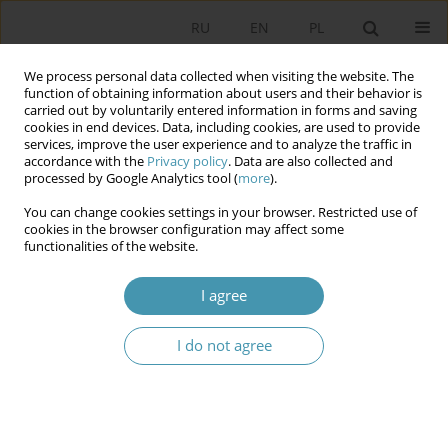
RU
EN
PL
We process personal data collected when visiting the website. The
function of obtaining information about users and their behavior is
carried out by voluntarily entered information in forms and saving
cookies in end devices. Data, including cookies, are used to provide
services, improve the user experience and to analyze the traffic in
accordance with the
Privacy policy
. Data are also collected and
processed by Google Analytics tool (
more
).
You can change cookies settings in your browser. Restricted use of
Author
Michał Madej
cookies in the browser configuration may affect some
functionalities of the website.
Foreigner Integration Centers – Legal and
I agree
Organizational Aspects
I do not agree
Agnieszka Lipska-Sondecka
,
Michał Madej
Studia Politologiczne 2026;80
Abstract
Article
(PDF)