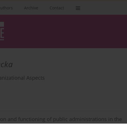
authors
Archive
Contact
ecka
anizational Aspects
on and functioning of public administrations in the