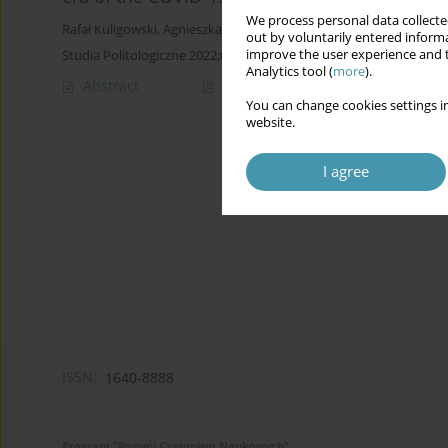
We process personal data collected
Rafał Kuligowski
,
Agnieszka Lipska-Sondecka
out by voluntarily entered informa
improve the user experience and t
Studia Politologiczne 2022;64
Analytics tool (
more
).
Abstract
Article
(PDF)
You can change cookies settings in
website.
I agree
ISSN:
1640-8888
Program "Rozwój Czasopism Naukowych"