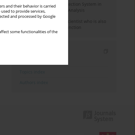
Rebuilding the Civil Protection System in
rs and their behavior is carried
Poland: An Institutional Analysis
 used to provide services,
llected and processed by Google
The responsibility of a scientist who is also
performing a political function
ffect some functionalities of the
Indexes
Keywords index
Topics index
Authors index