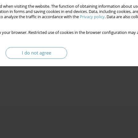
 when visiting the website. The function of obtaining information about use
tion in forms and saving cookies in end devices. Data, including cookies, are
o analyze the traffic in accordance with the
Privacy policy
. Data are also co
 your browser. Restricted use of cookies in the browser configuration may a
I do not agree