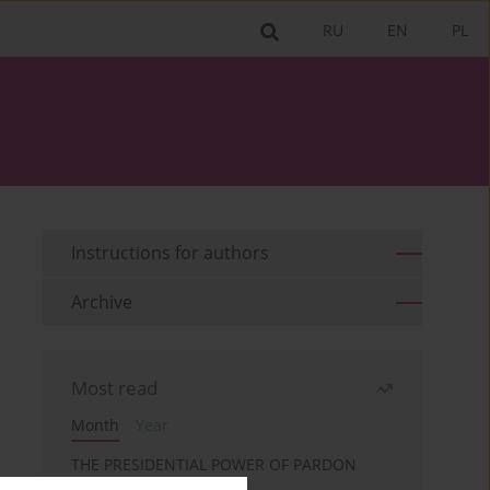
RU
EN
PL
Instructions for authors
Archive
Most read
Month
Year
THE PRESIDENTIAL POWER OF PARDON