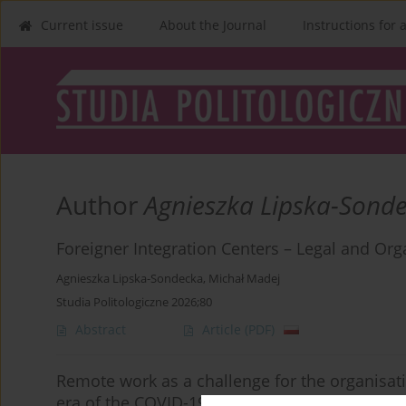
Current issue
About the Journal
Instructions for 
Author
Agnieszka Lipska-Sond
Foreigner Integration Centers – Legal and Org
Agnieszka Lipska-Sondecka
,
Michał Madej
Studia Politologiczne 2026;80
Abstract
Article
(PDF)
Remote work as a challenge for the organisati
era of the COVID-19 pandemic