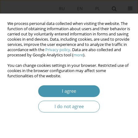
RU
EN
PL
We process personal data collected when visiting the website. The
function of obtaining information about users and their behavior is
carried out by voluntarily entered information in forms and saving
cookies in end devices. Data, including cookies, are used to provide
services, improve the user experience and to analyze the traffic in
accordance with the
Privacy policy
. Data are also collected and
processed by Google Analytics tool (
more
).
You can change cookies settings in your browser. Restricted use of
Keyword
village fund
cookies in the browser configuration may affect some
functionalities of the website.
A Village Fund – a Rural Participatory Budget and
I agree
an Instrument for Activating Residents in Rural
Municipalities in Poland?
I do not agree
Monika Sidor
Studia Politologiczne 2026;80
Abstract
Article
(PDF)