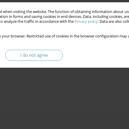
 when visiting the website. The function of obtaining information about use
tion in forms and saving cookies in end devices. Data, including cookies, are
o analyze the traffic in accordance with the
Privacy policy
. Data are also co
 your browser. Restricted use of cookies in the browser configuration may a
I do not agree