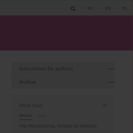
RU
EN
PL
Instructions for authors
Archive
Most read
Month
Year
THE PRESIDENTIAL POWER OF PARDON