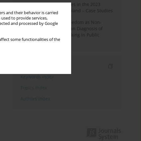
Fake News and Deepfakes in the 2023
Election Campaign in Poland – Case Studies
rs and their behavior is carried
 used to provide services,
Robotic Officials and Freedom as Non-
llected and processed by Google
Domination: A Republican Diagnosis of
Automated Decision-Making in Public
ffect some functionalities of the
Administration
Indexes
Keywords index
Topics index
Authors index