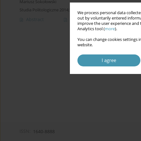
Mariusz Sokołowski
Studia Politologiczne 2014;34
We process personal data collected
out by voluntarily entered informa
Abstract
Article
(PDF)
improve the user experience and t
Analytics tool (
more
).
You can change cookies settings in
website.
I agree
ISSN:
1640-8888