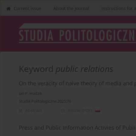
Current issue
About the Journal
Instructions for 
Keyword
public relations
On the veracity of naive theory of media an
Jan P. Hudzik
Studia Politologiczne 2025;76
Abstract
Article
(PDF)
Press and Public Information Activies of Publi