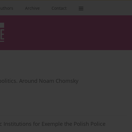
authors
Archive
Contact
d politics. Around Noam Chomsky
c Institutions for Exemple the Polish Police