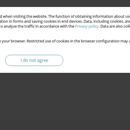
 when visiting the website. The function of obtaining information about use
tion in forms and saving cookies in end devices. Data, including cookies, are
o analyze the traffic in accordance with the
Privacy policy
. Data are also co
as an Innovative Teaching Tool in the Social
 your browser. Restricted use of cookies in the browser configuration may a
I do not agree