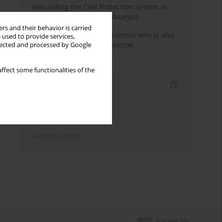
Rebuilding the Civil Protection System in
Poland: An Institutional Analysis
rs and their behavior is carried
The responsibility of a scientist who is also
 used to provide services,
performing a political function
llected and processed by Google
ffect some functionalities of the
Indexes
Keywords index
Topics index
Authors index