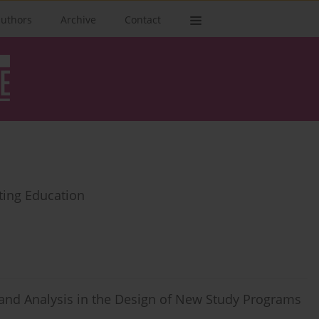
authors
Archive
Contact
ting Education
and Analysis in the Design of New Study Programs