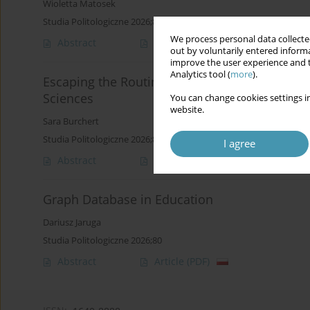
Wioletta Matosek
Studia Politologiczne 2026;80
We process personal data collected
Abstract
Article
(PDF)
out by voluntarily entered informa
improve the user experience and t
Analytics tool (
more
).
Escaping the Routine: The Escape Room Model 
Sciences
You can change cookies settings in
website.
Sara Burchert
Studia Politologiczne 2026;80
I agree
Abstract
Article
(PDF)
Graph Database in Education
Dariusz Jaruga
Studia Politologiczne 2026;80
Abstract
Article
(PDF)