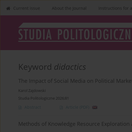
Current issue
About the Journal
Instructions for 
Keyword
didactics
The Impact of Social Media on Political Marke
Karol Zajdowski
Studia Politologiczne 2026;81
Abstract
Article
(PDF)
Methods of Knowledge Resource Exploration 