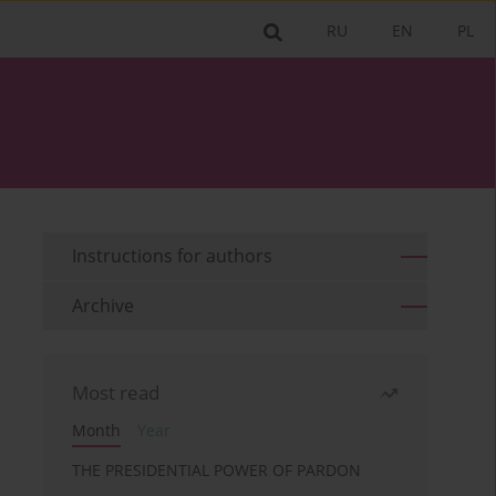
RU
EN
PL
Instructions for authors
Archive
Most read
Month
Year
THE PRESIDENTIAL POWER OF PARDON