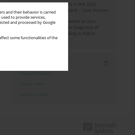
Fake News and Deepfakes in the 2023
Election Campaign in Poland – Case Studies
rs and their behavior is carried
 used to provide services,
Robotic Officials and Freedom as Non-
llected and processed by Google
Domination: A Republican Diagnosis of
Automated Decision-Making in Public
ffect some functionalities of the
Administration
Indexes
Keywords index
Topics index
Authors index