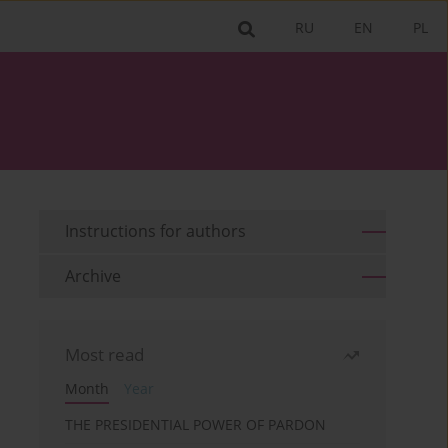
RU
EN
PL
Instructions for authors
Archive
Most read
Month
Year
THE PRESIDENTIAL POWER OF PARDON