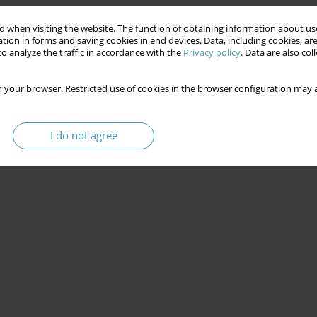
 when visiting the website. The function of obtaining information about use
tion in forms and saving cookies in end devices. Data, including cookies, are
o analyze the traffic in accordance with the
Privacy policy
. Data are also co
 your browser. Restricted use of cookies in the browser configuration may a
I do not agree