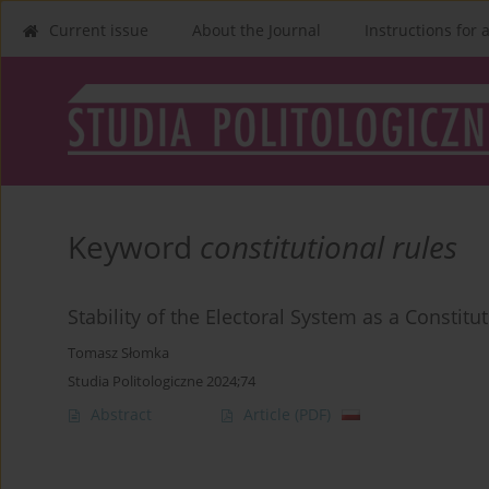
Current issue
About the Journal
Instructions for 
Keyword
constitutional rules
Stability of the Electoral System as a Constit
Tomasz Słomka
Studia Politologiczne 2024;74
Abstract
Article
(PDF)