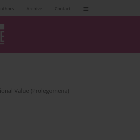
authors
Archive
Contact
utional Value (Prolegomena)