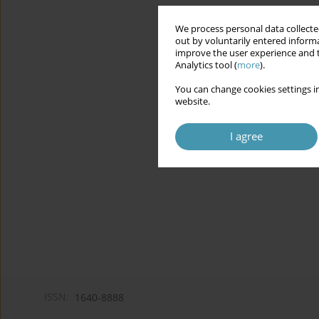
We process personal data collected
out by voluntarily entered informa
improve the user experience and t
Analytics tool (
more
).
You can change cookies settings in
website.
I agree
ISSN:
1640-8888