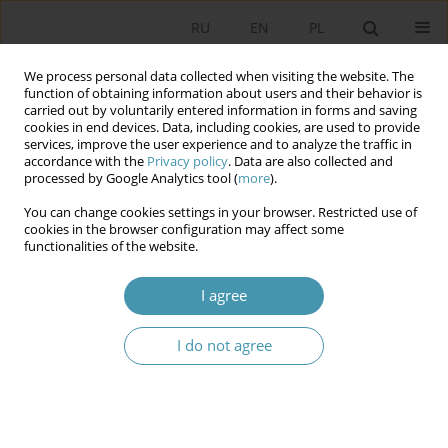
RU
EN
PL
We process personal data collected when visiting the website. The
function of obtaining information about users and their behavior is
carried out by voluntarily entered information in forms and saving
cookies in end devices. Data, including cookies, are used to provide
services, improve the user experience and to analyze the traffic in
accordance with the
Privacy policy
. Data are also collected and
processed by Google Analytics tool (
more
).
You can change cookies settings in your browser. Restricted use of
Keyword
carnivalization
cookies in the browser configuration may affect some
functionalities of the website.
Studying Politics Upside Down? The
I agree
Carnivalization of Education in Political Science
I do not agree
Bartosz Hordecki
Studia Politologiczne 2026;80
Abstract
Article
(PDF)