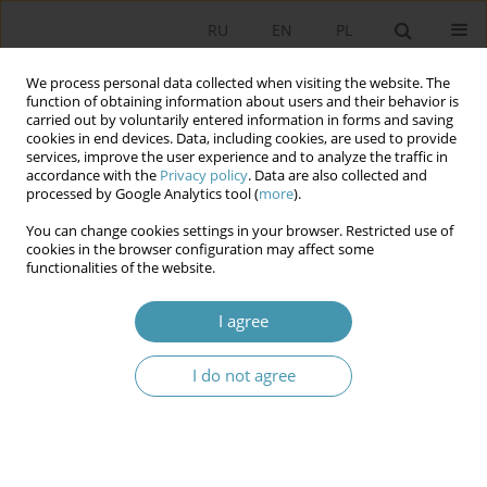
RU
EN
PL
We process personal data collected when visiting the website. The
function of obtaining information about users and their behavior is
carried out by voluntarily entered information in forms and saving
cookies in end devices. Data, including cookies, are used to provide
services, improve the user experience and to analyze the traffic in
accordance with the
Privacy policy
. Data are also collected and
processed by Google Analytics tool (
more
).
You can change cookies settings in your browser. Restricted use of
Keyword
accountability
cookies in the browser configuration may affect some
functionalities of the website.
Report and Debate on the State of the
I agree
Municipality from the Perspective of Municipal
Executive Bodies and Councilors
I do not agree
Bogusław Kotarba
Studia Politologiczne 2026;80
Abstract
Article
(PDF)