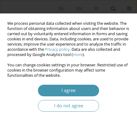
RU
EN
PL
We process personal data collected when visiting the website. The
function of obtaining information about users and their behavior is
carried out by voluntarily entered information in forms and saving
cookies in end devices. Data, including cookies, are used to provide
services, improve the user experience and to analyze the traffic in
accordance with the
Privacy policy
. Data are also collected and
processed by Google Analytics tool (
more
).
You can change cookies settings in your browser. Restricted use of
Author
Bogusław Kotarba
cookies in the browser configuration may affect some
functionalities of the website.
Report and Debate on the State of the
I agree
Municipality from the Perspective of Municipal
Executive Bodies and Councilors
I do not agree
Bogusław Kotarba
Studia Politologiczne 2026;80
Abstract
Article
(PDF)