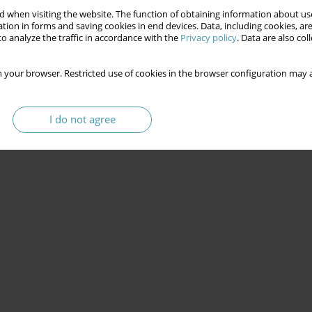
 when visiting the website. The function of obtaining information about use
tion in forms and saving cookies in end devices. Data, including cookies, are
o analyze the traffic in accordance with the
Privacy policy
. Data are also co
 your browser. Restricted use of cookies in the browser configuration may a
I do not agree