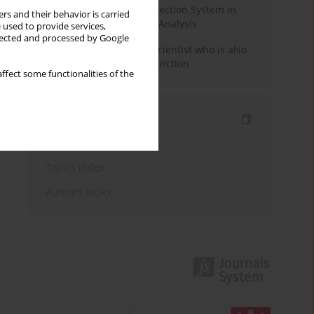
Rebuilding the Civil Protection System in
rs and their behavior is carried
Poland: An Institutional Analysis
 used to provide services,
llected and processed by Google
The responsibility of a scientist who is also
performing a political function
ffect some functionalities of the
Indexes
Keywords index
Topics index
Authors index