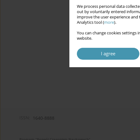
We process personal data collected
out by voluntarily entered informa
improve the user experience and t
Analytics tool (
more
).
You can change cookies settings in
website.
I agree
ISSN:
1640-8888
Program "Rozwój Czasopism Naukowych"