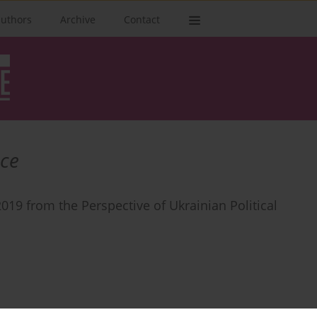
authors
Archive
Contact
ce
019 from the Perspective of Ukrainian Political