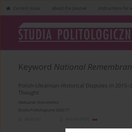
Current issue
About the Journal
Instructions for 
Keyword
National Remembran
Polish-Ukrainian Historical Disputes in 2015–2
Thought
Oleksandr Shevchenko
Studia Politologiczne 2025;77
Abstract
Article
(PDF)