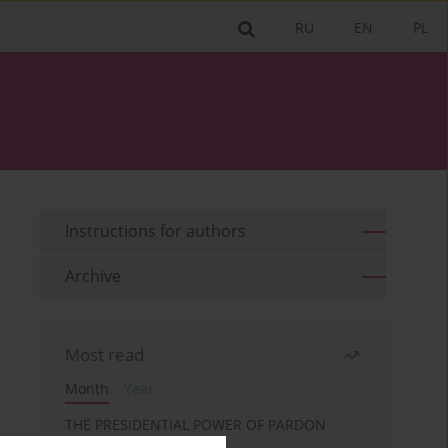
RU
EN
PL
Instructions for authors
Archive
Most read
Month
Year
THE PRESIDENTIAL POWER OF PARDON