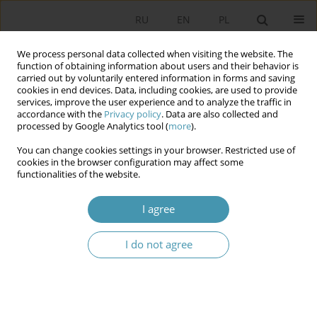
RU
EN
PL
We process personal data collected when visiting the website. The
function of obtaining information about users and their behavior is
carried out by voluntarily entered information in forms and saving
cookies in end devices. Data, including cookies, are used to provide
services, improve the user experience and to analyze the traffic in
accordance with the
Privacy policy
. Data are also collected and
processed by Google Analytics tool (
more
).
You can change cookies settings in your browser. Restricted use of
Author
Włodzimierz Anioł
cookies in the browser configuration may affect some
functionalities of the website.
Securatization and Nocerization as Strategies of
I agree
Populist Politics
I do not agree
Włodzimierz Anioł
Studia Politologiczne 2026;80
Abstract
Article
(PDF)