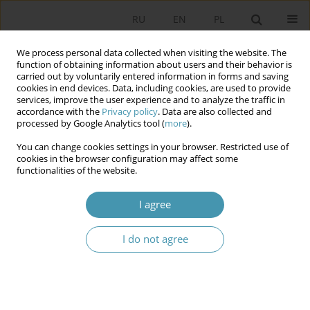
RU
EN
PL
We process personal data collected when visiting the website. The
function of obtaining information about users and their behavior is
carried out by voluntarily entered information in forms and saving
cookies in end devices. Data, including cookies, are used to provide
services, improve the user experience and to analyze the traffic in
accordance with the
Privacy policy
. Data are also collected and
processed by Google Analytics tool (
more
).
You can change cookies settings in your browser. Restricted use of
Author
Agnieszka Lipska-
cookies in the browser configuration may affect some
functionalities of the website.
Sondecka
I agree
Foreigner Integration Centers – Legal and
Organizational Aspects
I do not agree
Agnieszka Lipska-Sondecka
,
Michał Madej
Studia Politologiczne 2026;80
Abstract
Article
(PDF)