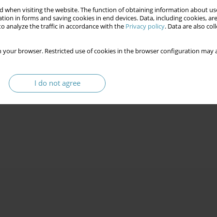
 when visiting the website. The function of obtaining information about use
tion in forms and saving cookies in end devices. Data, including cookies, are
o analyze the traffic in accordance with the
Privacy policy
. Data are also co
 your browser. Restricted use of cookies in the browser configuration may a
I do not agree