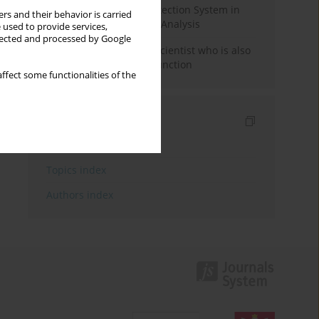
Rebuilding the Civil Protection System in
rs and their behavior is carried
Poland: An Institutional Analysis
 used to provide services,
llected and processed by Google
The responsibility of a scientist who is also
performing a political function
ffect some functionalities of the
Indexes
Keywords index
Topics index
Authors index