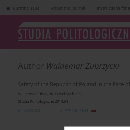
Current issue
About the Journal
Instructions for 
Author
Waldemar Zubrzycki
Safety of the Republic of Poland in the Face of
Waldemar Zubrzycki
,
Paweł Suchanek
Studia Politologiczne 2014;34
Abstract
Article
(PDF)