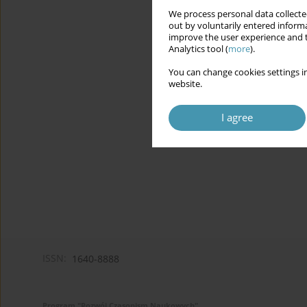
We process personal data collected
out by voluntarily entered informa
improve the user experience and t
Analytics tool (
more
).
You can change cookies settings in
website.
I agree
ISSN:
1640-8888
Program "Rozwój Czasopism Naukowych"