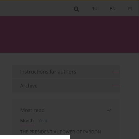
RU
EN
PL
Instructions for authors
Archive
Most read
Month
Year
THE PRESIDENTIAL POWER OF PARDON