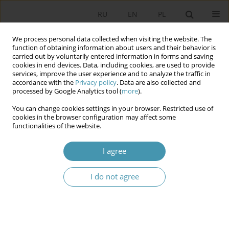
RU
EN
PL
We process personal data collected when visiting the website. The
function of obtaining information about users and their behavior is
carried out by voluntarily entered information in forms and saving
cookies in end devices. Data, including cookies, are used to provide
services, improve the user experience and to analyze the traffic in
accordance with the
Privacy policy
. Data are also collected and
processed by Google Analytics tool (
more
).
You can change cookies settings in your browser. Restricted use of
Author
Waldemar Tomaszewski
cookies in the browser configuration may affect some
functionalities of the website.
Performance of tasks related to state security in
I agree
the European Union conditions by the President
of the Republic of Poland
I do not agree
Waldemar Tomaszewski
Studia Politologiczne 2021;61
Abstract
Article
(PDF)