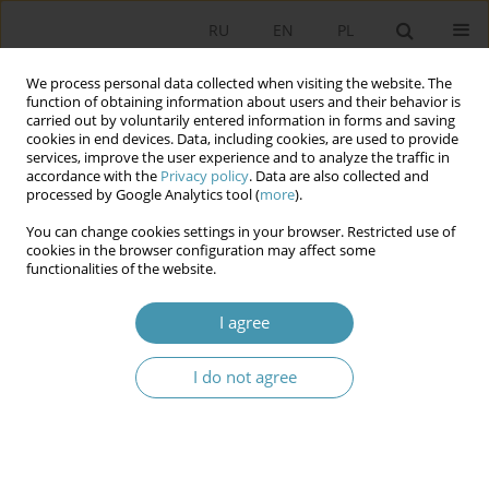
RU
EN
PL
We process personal data collected when visiting the website. The
function of obtaining information about users and their behavior is
carried out by voluntarily entered information in forms and saving
cookies in end devices. Data, including cookies, are used to provide
services, improve the user experience and to analyze the traffic in
accordance with the
Privacy policy
. Data are also collected and
processed by Google Analytics tool (
more
).
You can change cookies settings in your browser. Restricted use of
Author
Violetta Gul-Rechlewicz
cookies in the browser configuration may affect some
functionalities of the website.
The policy of integration of immigrants in Poland
I agree
and the migration policy of the European Union
I do not agree
Violetta Gul-Rechlewicz
Studia Politologiczne 2023;68
Abstract
Article
(PDF)