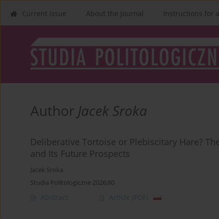
Current issue
About the Journal
Instructions for 
Author
Jacek Sroka
Deliberative Tortoise or Plebiscitary Hare? Th
and Its Future Prospects
Jacek Sroka
Studia Politologiczne 2026;80
Abstract
Article
(PDF)