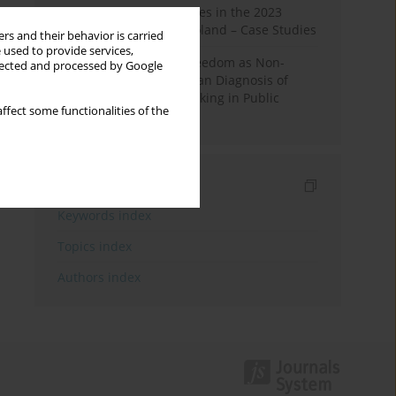
Fake News and Deepfakes in the 2023
Election Campaign in Poland – Case Studies
rs and their behavior is carried
 used to provide services,
Robotic Officials and Freedom as Non-
llected and processed by Google
Domination: A Republican Diagnosis of
Automated Decision-Making in Public
ffect some functionalities of the
Administration
Indexes
Keywords index
Topics index
Authors index