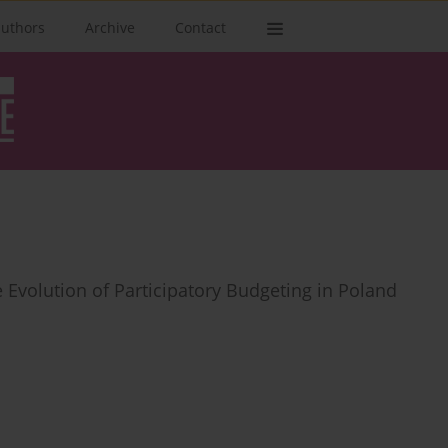
authors
Archive
Contact
e Evolution of Participatory Budgeting in Poland