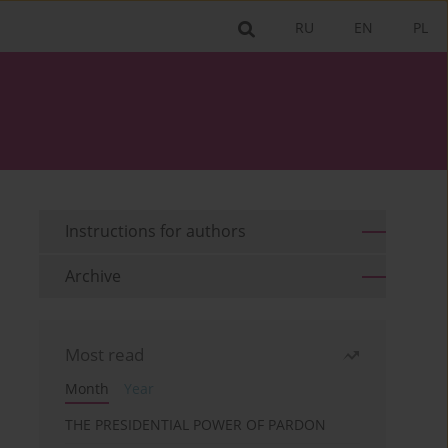
RU
EN
PL
Instructions for authors
Archive
Most read
Month
Year
THE PRESIDENTIAL POWER OF PARDON