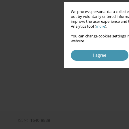
We process personal data collected
out by voluntarily entered informa
improve the user experience and t
Analytics tool (
more
).
You can change cookies settings in
website.
I agree
ISSN:
1640-8888