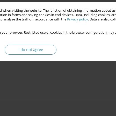
 when visiting the website. The function of obtaining information about use
tion in forms and saving cookies in end devices. Data, including cookies, are
o analyze the traffic in accordance with the
Privacy policy
. Data are also co
 your browser. Restricted use of cookies in the browser configuration may a
I do not agree