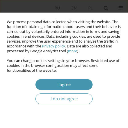
RU
EN
PL
We process personal data collected when visiting the website. The
function of obtaining information about users and their behavior is
carried out by voluntarily entered information in forms and saving
cookies in end devices. Data, including cookies, are used to provide
services, improve the user experience and to analyze the traffic in
accordance with the
Privacy policy
. Data are also collected and
processed by Google Analytics tool (
more
).
You can change cookies settings in your browser. Restricted use of
Author
Elżbieta Pałka-Szyszlak
cookies in the browser configuration may affect some
functionalities of the website.
Religious relations in Czech Republic as well as in
I agree
Slovakia in comparative perspective
I do not agree
Elżbieta Pałka-Szyszlak
Studia Politologiczne 2012;23
Abstract
Article
(PDF)