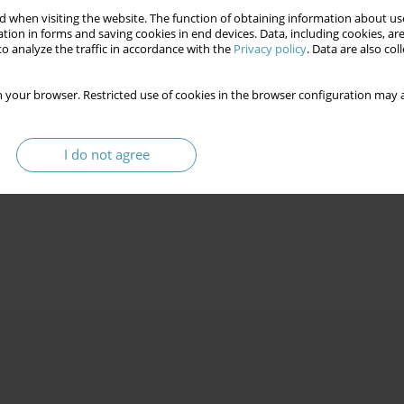
 when visiting the website. The function of obtaining information about use
tion in forms and saving cookies in end devices. Data, including cookies, are
o analyze the traffic in accordance with the
Privacy policy
. Data are also co
 your browser. Restricted use of cookies in the browser configuration may a
I do not agree