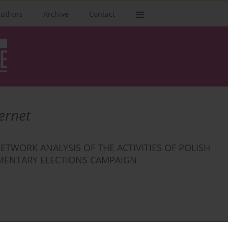
authors
Archive
Contact
ernet
ETWORK ANALYSIS OF THE ACTIVITIES OF POLISH
IAMENTARY ELECTIONS CAMPAIGN