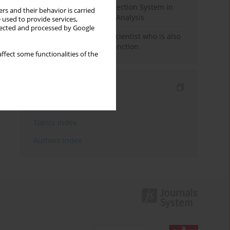
Rebuilding the Civil Protection System in
rs and their behavior is carried
Poland: An Institutional Analysis
 used to provide services,
llected and processed by Google
The responsibility of a scientist who is also
performing a political function
ffect some functionalities of the
Indexes
Keywords index
Topics index
Authors index