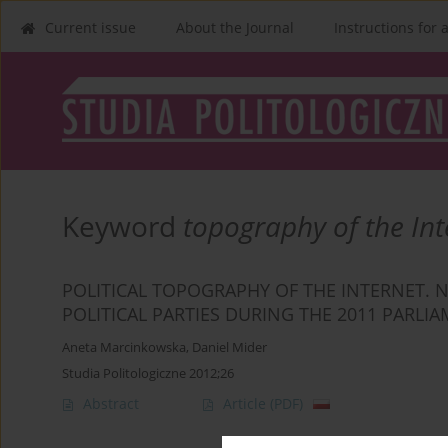
Current issue
About the Journal
Instructions for 
Keyword
topography of the Int
POLITICAL TOPOGRAPHY OF THE INTERNET. N
POLITICAL PARTIES DURING THE 2011 PARL
Aneta Marcinkowska
,
Daniel Mider
Studia Politologiczne 2012;26
Abstract
Article
(PDF)