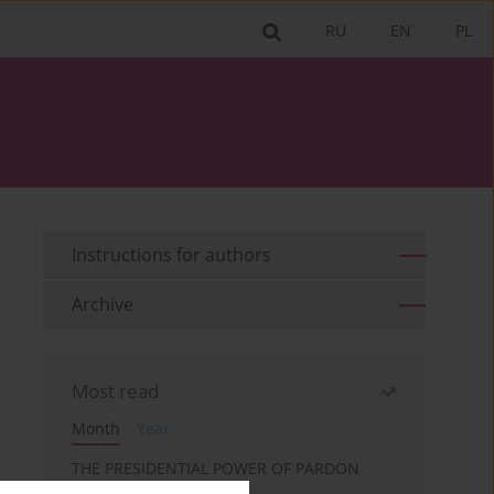
RU
EN
PL
Instructions for authors
Archive
Most read
Month
Year
THE PRESIDENTIAL POWER OF PARDON