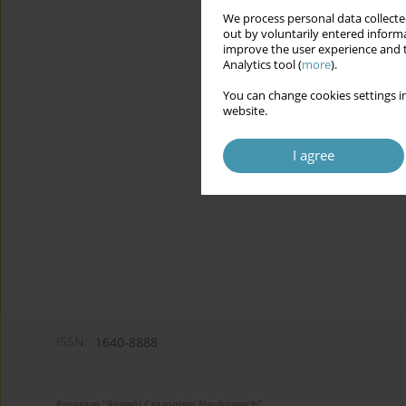
We process personal data collected
out by voluntarily entered informa
improve the user experience and t
Analytics tool (
more
).
You can change cookies settings in
website.
I agree
ISSN:
1640-8888
Program "Rozwój Czasopism Naukowych"