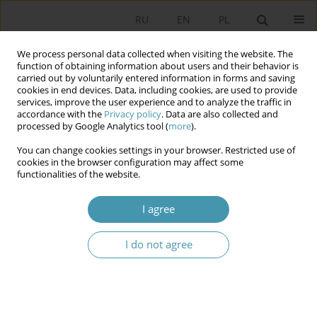
RU
EN
PL
We process personal data collected when visiting the website. The
function of obtaining information about users and their behavior is
carried out by voluntarily entered information in forms and saving
cookies in end devices. Data, including cookies, are used to provide
services, improve the user experience and to analyze the traffic in
accordance with the
Privacy policy
. Data are also collected and
processed by Google Analytics tool (
more
).
You can change cookies settings in your browser. Restricted use of
Keyword
the ideology
cookies in the browser configuration may affect some
functionalities of the website.
THE PRINCIPAL PROBLEMS OF NOTION’S
I agree
CONCEPTUALIZATION OF THE POLITICAL
I do not agree
Kamil Minkner
Studia Politologiczne 2015;37
Abstract
Article
(PDF)