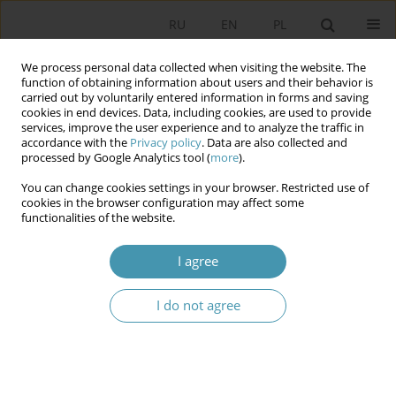
RU
EN
PL
We process personal data collected when visiting the website. The
function of obtaining information about users and their behavior is
carried out by voluntarily entered information in forms and saving
cookies in end devices. Data, including cookies, are used to provide
services, improve the user experience and to analyze the traffic in
accordance with the
Privacy policy
. Data are also collected and
processed by Google Analytics tool (
more
).
You can change cookies settings in your browser. Restricted use of
2015 vol. 37
cookies in the browser configuration may affect some
functionalities of the website.
I agree
THE PRINCIPAL PROBLEMS OF
I do not agree
NOTION’S
CONCEPTUALIZATION OF THE
POLITICAL