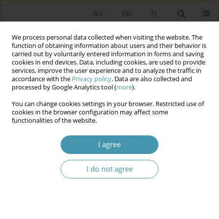
RU
EN
PL
We process personal data collected when visiting the website. The
function of obtaining information about users and their behavior is
carried out by voluntarily entered information in forms and saving
cookies in end devices. Data, including cookies, are used to provide
services, improve the user experience and to analyze the traffic in
accordance with the
Privacy policy
. Data are also collected and
processed by Google Analytics tool (
more
).
You can change cookies settings in your browser. Restricted use of
Keyword
rule of law terminology
cookies in the browser configuration may affect some
functionalities of the website.
in foreign languages
I agree
THE RULE OF LAW IN THE TERMINOLOGY OF
I do not agree
WESTERN AND EASTERN EUROPEAN LANGUAGES
Вениамин Евгеньевич Чиркин
Studia Politologiczne 2018;48
Abstract
Article
(PDF)