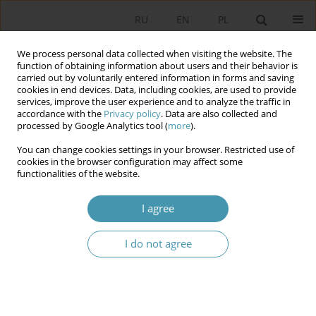
RU
EN
PL
We process personal data collected when visiting the website. The
function of obtaining information about users and their behavior is
carried out by voluntarily entered information in forms and saving
cookies in end devices. Data, including cookies, are used to provide
services, improve the user experience and to analyze the traffic in
accordance with the
Privacy policy
. Data are also collected and
processed by Google Analytics tool (
more
).
You can change cookies settings in your browser. Restricted use of
Keyword
president of the
cookies in the browser configuration may affect some
functionalities of the website.
parliament
I agree
The governing bodies of the Folketing and the
I do not agree
Storting and their constutional role
Joachim Osiński
,
Izabela Zawiślińska
Studia Politologiczne 2023;69
Abstract
Article
(PDF)