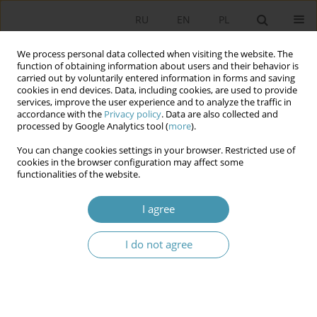
RU
EN
PL
We process personal data collected when visiting the website. The
function of obtaining information about users and their behavior is
carried out by voluntarily entered information in forms and saving
cookies in end devices. Data, including cookies, are used to provide
services, improve the user experience and to analyze the traffic in
accordance with the
Privacy policy
. Data are also collected and
processed by Google Analytics tool (
more
).
You can change cookies settings in your browser. Restricted use of
Keyword
political thinking
cookies in the browser configuration may affect some
functionalities of the website.
The Process of Understanding as the Foundation
I agree
of Political Thinking: on the Trap of Reifying
Thought
I do not agree
Piotr Łukomski
Studia Politologiczne 2024;72
Abstract
Article
(PDF)