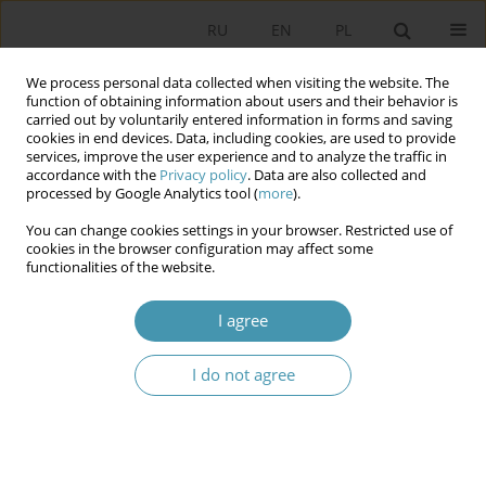
RU
EN
PL
We process personal data collected when visiting the website. The
function of obtaining information about users and their behavior is
carried out by voluntarily entered information in forms and saving
cookies in end devices. Data, including cookies, are used to provide
services, improve the user experience and to analyze the traffic in
accordance with the
Privacy policy
. Data are also collected and
processed by Google Analytics tool (
more
).
You can change cookies settings in your browser. Restricted use of
Keyword
political character of
cookies in the browser configuration may affect some
functionalities of the website.
the Constitutional Council
I agree
Political character of the Constitutional Council of
I do not agree
the Fifth French Republic and its consequences
Kazimierz Michał Ujazdowski
Studia Politologiczne 2023;69
Abstract
Article
(PDF)