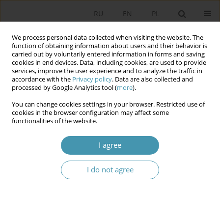
RU
EN
PL
We process personal data collected when visiting the website. The
function of obtaining information about users and their behavior is
carried out by voluntarily entered information in forms and saving
cookies in end devices. Data, including cookies, are used to provide
services, improve the user experience and to analyze the traffic in
accordance with the
Privacy policy
. Data are also collected and
processed by Google Analytics tool (
more
).
You can change cookies settings in your browser. Restricted use of
2023 vol. 69
cookies in the browser configuration may affect some
functionalities of the website.
I agree
Political character of the
I do not agree
Constitutional Council of the
Fifth French Republic and its
consequences