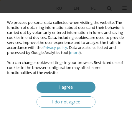
RU
EN
PL
We process personal data collected when visiting the website. The
function of obtaining information about users and their behavior is
carried out by voluntarily entered information in forms and saving
cookies in end devices. Data, including cookies, are used to provide
services, improve the user experience and to analyze the traffic in
accordance with the
Privacy policy
. Data are also collected and
processed by Google Analytics tool (
more
).
You can change cookies settings in your browser. Restricted use of
Keyword
nation
cookies in the browser configuration may affect some
functionalities of the website.
ETHNICITY AND THE RIGHTS OF ETHNIC
I agree
MINORITIES IN THE CONSTITUTIONS OF CENTRAL
ASIAN STATES
I do not agree
Анджей Вежбицки
Studia Politologiczne 2014;32
Abstract
Article
(PDF)