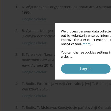
1.
Б. Абдыгалиев, Государственная политика и межн
1996.
Google Scholar
2.
В. Дунаев, Концептуальные основания и стратеги
We process personal data collected
out by voluntarily entered informa
„Polityka Wschodnia” 2012, № 2 (2).
improve the user experience and t
Google Scholar
Analytics tool (
more
).
You can change cookies settings in
3.
Е. Тугжанов, Политика межэтнической толерантност
website.
политологический анализ. Автореферат диссертац
наук, Астана 2010.
I agree
Google Scholar
4.
T. Bodio, Etnokracja w Azji Centralnej, [w:] T. Bodio (
Warszawa 2010.
Google Scholar
5.
T. Bodio, T. Mołdawa, Konstytucje państw Azji Centra