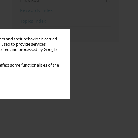
Keywords index
Topics index
Authors index
rs and their behavior is carried
 used to provide services,
llected and processed by Google
ffect some functionalities of the