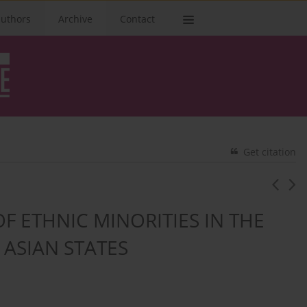
authors
Archive
Contact
Get citation
F ETHNIC MINORITIES IN THE
 ASIAN STATES