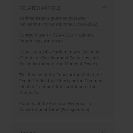
RELATED ARTICLE
Turkmenistan’s guarded gateway:
navigating energy diplomacy Post-2022
George Mason (1725–1792). Virginian,
Republican, American
Uzbekistan 24’ – Parliamentary Elections
(Debate on Development Scenarios and
Reconfiguration of the Model of Power)
The Reason of the Court or the Will of the
People? Individual Liberty or the Common
Ideal of Freedom? Interpretation of the
Dobbs Case
Stability of the Electoral System as a
Constitutional Value (Prolegomena)
Indexes