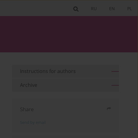
RU
EN
PL
Instructions for authors
Archive
Share
Send by email