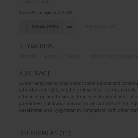
More details
Studia Politologiczne 2014;32
Article
(PDF)
References
(11)
KEYWORDS
ethnicity
people
nation
rights of ethnic (nationa
ABSTRACT
Author analyses to what extent constitutions and constitut
ethnicity and rights of ethnic minorities. He tries to reply,
ethnocentric or ethnocratic from constitutional point of vi
guarantees not always and not in all countries of the reg
Kazakhstan and Kyrgyzstan in comparison with other states
REFERENCES
(11)