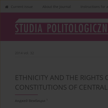
Current issue
About the Journal
Instructions for 
2014 vol. 32
ETHNICITY AND THE RIGHTS O
CONSTITUTIONS OF CENTRAL
1
Анджей Вежбицки