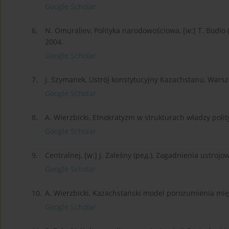
Google Scholar
6.
N. Omuraliev, Polityka narodowościowa, [w:] T. Bodio (
2004.
Google Scholar
7.
J. Szymanek, Ustrój konstytucyjny Kazachstanu, Wars
Google Scholar
8.
A. Wierzbicki, Etnokratyzm w strukturach władzy polit
Google Scholar
9.
Centralnej, [w:] J. Zaleśny (ред.), Zagadnienia ustro
Google Scholar
10.
A. Wierzbicki, Kazachstański model porozumienia międ
Google Scholar