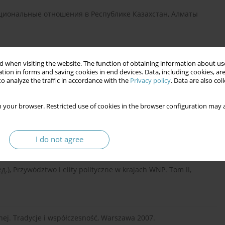
ациональные отношения в Республике Казахстан, Алматы
ческие приоритеты этнополитики современнего Казахстана,
 when visiting the website. The function of obtaining information about use
tion in forms and saving cookies in end devices. Data, including cookies, are
o analyze the traffic in accordance with the
Privacy policy
. Data are also co
 your browser. Restricted use of cookies in the browser configuration may a
и и общественного согласия в Республике Казахстан:
ии на соискание учёной степени доктора политических
I do not agree
ред.), Przywództwo i elity polityczne w krajach WNP. Tom II,
lnej. Tradycje i współczesność, Warszawa 2007.