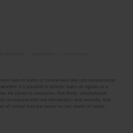
l) minorities
constitution
Central Asia
ions laws in states of Central Asia take into consideration
 whether it is possible to definite states of regions as a
ew. He comes to conclusion, that firstly, constitutional
ion correspond with real ethnopolitcs and secondly, that
 of Central Asia are nearer to civic model of nation.