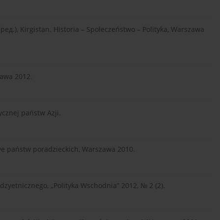
ред.), Kirgistan. Historia – Społeczeństwo – Polityka, Warszawa
zawa 2012.
ycznej państw Azji.
jowe państw poradzieckich, Warszawa 2010.
zyetnicznego, „Polityka Wschodnia” 2012, № 2 (2).