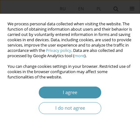
RU
EN
PL
We process personal data collected when visiting the website. The
function of obtaining information about users and their behavior is
carried out by voluntarily entered information in forms and saving
cookies in end devices. Data, including cookies, are used to provide
services, improve the user experience and to analyze the traffic in
accordance with the
Privacy policy
. Data are also collected and
processed by Google Analytics tool (
more
).
You can change cookies settings in your browser. Restricted use of
Keyword
multi-level transmission
cookies in the browser configuration may affect some
functionalities of the website.
Local Government as a Resilience Hub: Multi-
I agree
Level Transmission of Threats and Resilience in
the Regional Security Complex
I do not agree
Piotr Lewandowski
Studia Politologiczne 2026;80
Abstract
Article
(PDF)