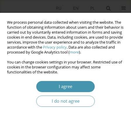
RU
EN
PL
We process personal data collected when visiting the website. The
function of obtaining information about users and their behavior is
carried out by voluntarily entered information in forms and saving
cookies in end devices. Data, including cookies, are used to provide
services, improve the user experience and to analyze the traffic in
accordance with the
Privacy policy
. Data are also collected and
processed by Google Analytics tool (
more
).
You can change cookies settings in your browser. Restricted use of
Keyword
modelling
cookies in the browser configuration may affect some
functionalities of the website.
Graph Database in Education
I agree
Dariusz Jaruga
I do not agree
Studia Politologiczne 2026;80
Abstract
Article
(PDF)
Instructions for authors