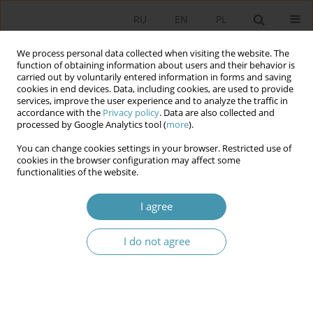
RU
EN
PL
We process personal data collected when visiting the website. The
function of obtaining information about users and their behavior is
carried out by voluntarily entered information in forms and saving
cookies in end devices. Data, including cookies, are used to provide
services, improve the user experience and to analyze the traffic in
accordance with the
Privacy policy
. Data are also collected and
processed by Google Analytics tool (
more
).
You can change cookies settings in your browser. Restricted use of
Keyword
economic crisis
cookies in the browser configuration may affect some
functionalities of the website.
DETERMINANTS AND CHALLENGES OF SOCIAL
I agree
POLICY
Анджей Вежбицки
I do not agree
Studia Politologiczne 2013;30
Abstract
Article
(PDF)
Determinants and Challenges of Social Policy