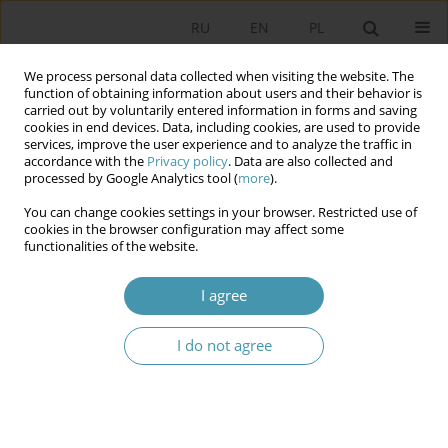
RU
EN
PL
We process personal data collected when visiting the website. The
function of obtaining information about users and their behavior is
carried out by voluntarily entered information in forms and saving
cookies in end devices. Data, including cookies, are used to provide
services, improve the user experience and to analyze the traffic in
accordance with the
Privacy policy
. Data are also collected and
processed by Google Analytics tool (
more
).
You can change cookies settings in your browser. Restricted use of
Keyword
directed graph
cookies in the browser configuration may affect some
functionalities of the website.
Graph Database in Education
I agree
Dariusz Jaruga
I do not agree
Studia Politologiczne 2026;80
Abstract
Article
(PDF)
Instructions for authors