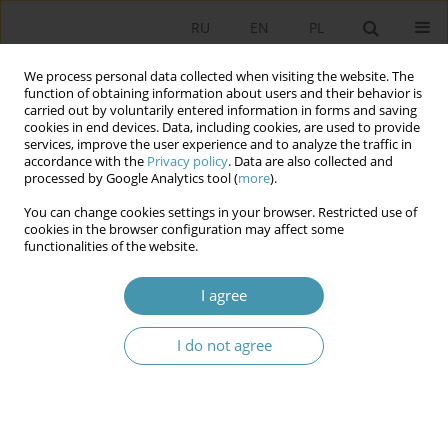
RU
EN
PL
We process personal data collected when visiting the website. The
function of obtaining information about users and their behavior is
carried out by voluntarily entered information in forms and saving
cookies in end devices. Data, including cookies, are used to provide
services, improve the user experience and to analyze the traffic in
accordance with the
Privacy policy
. Data are also collected and
processed by Google Analytics tool (
more
).
You can change cookies settings in your browser. Restricted use of
Keyword
digitization
cookies in the browser configuration may affect some
functionalities of the website.
Determinants of Digitalization and Legal and
I agree
Financial Instruments Supporting the Increase in
the Level of Cybersecurity in Local Government
Units – Analysis of the “Cybersecure Local
I do not agree
Government” Project
Dominika Skoczylas
Studia Politologiczne 2025;77