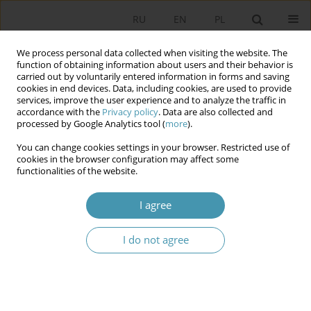
RU
EN
PL
We process personal data collected when visiting the website. The
function of obtaining information about users and their behavior is
carried out by voluntarily entered information in forms and saving
cookies in end devices. Data, including cookies, are used to provide
services, improve the user experience and to analyze the traffic in
accordance with the
Privacy policy
. Data are also collected and
processed by Google Analytics tool (
more
).
You can change cookies settings in your browser. Restricted use of
Keyword
constitutional reform
cookies in the browser configuration may affect some
functionalities of the website.
The Constitution of Uzbekistan in the New
I agree
Edition: Goals, Priorities, Features
Омон Мухамеджанов
I do not agree
Studia Politologiczne 2025;77
Abstract
Article
(PDF)
Constitutional reform of 2020 reducing the