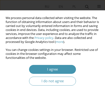
RU
EN
PL
We process personal data collected when visiting the website. The
function of obtaining information about users and their behavior is
carried out by voluntarily entered information in forms and saving
cookies in end devices. Data, including cookies, are used to provide
services, improve the user experience and to analyze the traffic in
accordance with the
Privacy policy
. Data are also collected and
processed by Google Analytics tool (
more
).
You can change cookies settings in your browser. Restricted use of
Keyword
challenges
cookies in the browser configuration may affect some
functionalities of the website.
CONSTITUTIONAL TRANSFORMATIONS IN THE CIS
I agree
AND WESTERN EUROPE: AN EVOLUTIONARY
NEED OR RESPONSE TO MODERN CHALLENGES
I do not agree
Наталья Михайловна Кондратович
,
Татьяна Станиславовна
Масловская
Studia Politologiczne 2019;52
Abstract
Article
(PDF)