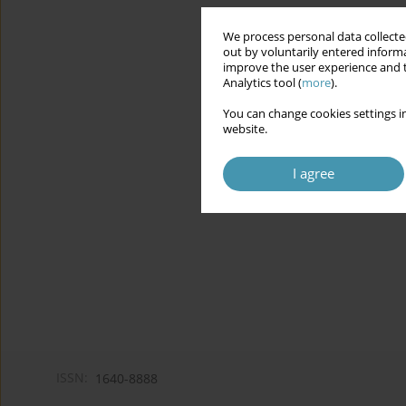
We process personal data collected
out by voluntarily entered informa
improve the user experience and t
Analytics tool (
more
).
You can change cookies settings in
website.
I agree
ISSN:
1640-8888