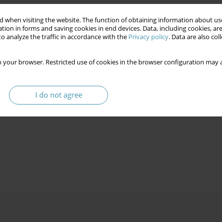
 when visiting the website. The function of obtaining information about use
tion in forms and saving cookies in end devices. Data, including cookies, are
o analyze the traffic in accordance with the
Privacy policy
. Data are also co
 your browser. Restricted use of cookies in the browser configuration may a
I do not agree