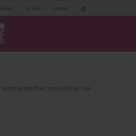
authors
Archive
Contact
Storting and their constutional role