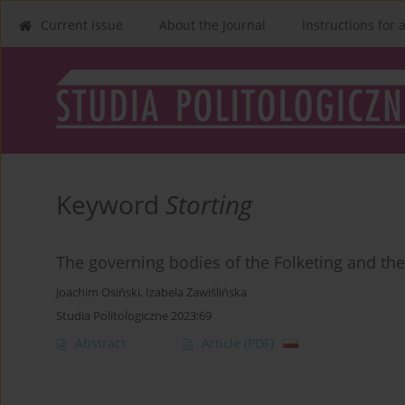
Current issue
About the Journal
Instructions for 
Keyword
Storting
The governing bodies of the Folketing and the 
Joachim Osiński
,
Izabela Zawiślińska
Studia Politologiczne 2023;69
Abstract
Article
(PDF)