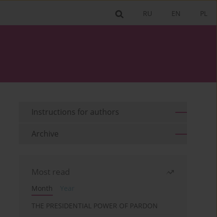
RU
EN
PL
Instructions for authors
Archive
Most read
Month
Year
THE PRESIDENTIAL POWER OF PARDON