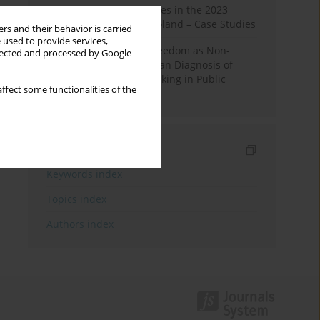
Fake News and Deepfakes in the 2023
Election Campaign in Poland – Case Studies
rs and their behavior is carried
 used to provide services,
Robotic Officials and Freedom as Non-
llected and processed by Google
Domination: A Republican Diagnosis of
Automated Decision-Making in Public
ffect some functionalities of the
Administration
Indexes
Keywords index
Topics index
Authors index