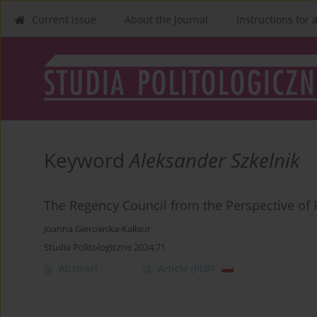
Current issue
About the Journal
Instructions for 
Keyword
Aleksander Szkelnik
The Regency Council from the Perspective of P
Joanna Gierowska-Kałłaur
Studia Politologiczne 2024;71
Abstract
Article
(PDF)