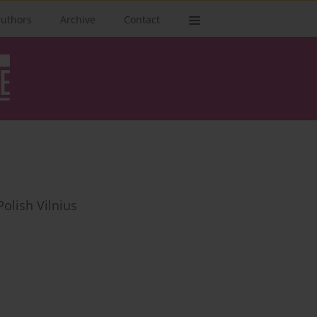
authors
Archive
Contact
olish Vilnius