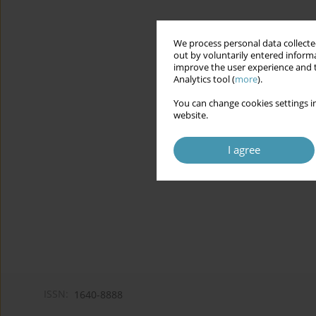
We process personal data collected
out by voluntarily entered informa
improve the user experience and t
Analytics tool (
more
).
You can change cookies settings in
website.
I agree
ISSN:
1640-8888