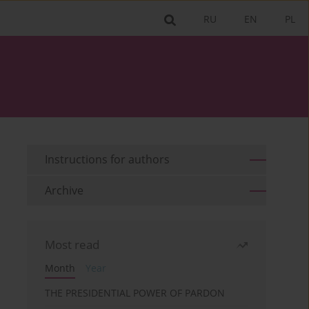
RU
EN
PL
Instructions for authors
Archive
Most read
Month
Year
THE PRESIDENTIAL POWER OF PARDON