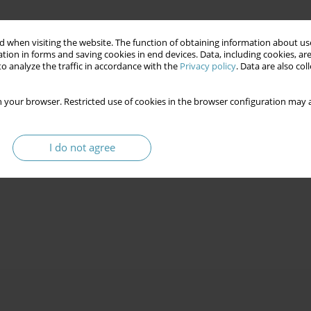
 when visiting the website. The function of obtaining information about use
tion in forms and saving cookies in end devices. Data, including cookies, are
o analyze the traffic in accordance with the
Privacy policy
. Data are also co
 your browser. Restricted use of cookies in the browser configuration may a
I do not agree