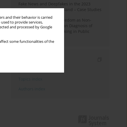
Fake News and Deepfakes in the 2023
Election Campaign in Poland – Case Studies
rs and their behavior is carried
Robotic Officials and Freedom as Non-
 used to provide services,
Domination: A Republican Diagnosis of
llected and processed by Google
Automated Decision-Making in Public
Administration
ffect some functionalities of the
Indexes
Keywords index
Topics index
Authors index