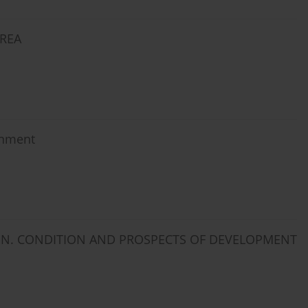
AREA
rnment
ION. CONDITION AND PROSPECTS OF DEVELOPMENT