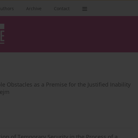
authors
Archive
Contact
 Obstacles as a Premise for the Justified Inability
Sejm
ion of Temporary Security in the Process of a