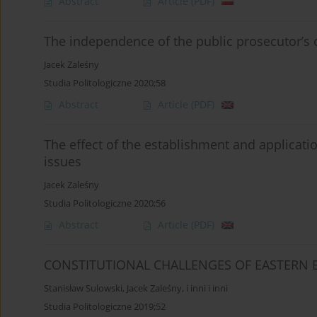
Abstract
Article
(PDF)
The independence of the public prosecutor’s o
Jacek Zaleśny
Studia Politologiczne 2020;58
Abstract
Article
(PDF)
The effect of the establishment and applicati
issues
Jacek Zaleśny
Studia Politologiczne 2020;56
Abstract
Article
(PDF)
CONSTITUTIONAL CHALLENGES OF EASTERN
Stanisław Sulowski
,
Jacek Zaleśny
,
i inni i inni
Studia Politologiczne 2019;52