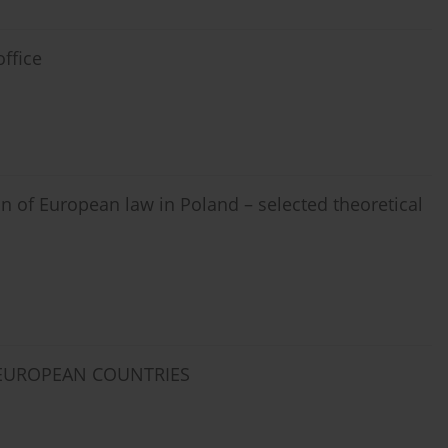
ffice
on of European law in Poland – selected theoretical
 EUROPEAN COUNTRIES