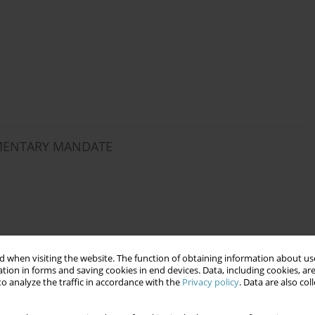
AMENTARY MANDATE
F THE LAW AS A FORM OF EXAMINING
 when visiting the website. The function of obtaining information about use
tion in forms and saving cookies in end devices. Data, including cookies, are
o analyze the traffic in accordance with the
Privacy policy
. Data are also co