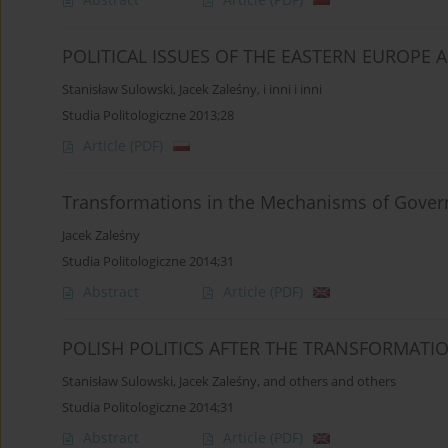
POLITICAL ISSUES OF THE EASTERN EUROPE 
Stanisław Sulowski
,
Jacek Zaleśny
,
i inni i inni
Studia Politologiczne 2013;28
Article
(PDF)
Transformations in the Mechanisms of Gove
Jacek Zaleśny
Studia Politologiczne 2014;31
Abstract
Article
(PDF)
POLISH POLITICS AFTER THE TRANSFORMAT
Stanisław Sulowski
,
Jacek Zaleśny
,
and others and others
Studia Politologiczne 2014;31
Abstract
Article
(PDF)