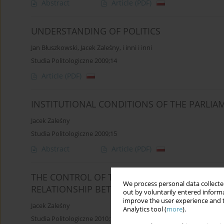
Abstract
Article
(PDF)
UNDERSTANDING OF POLITICS
Jan Błuszkowski
,
Jacek Zaleśny
,
i inni i inni
Studia Politologiczne 2009;14
Article
(PDF)
INSTITUTIONAL CONDITIONS OF THE PARLI
Jacek Zaleśny
Studia Politologiczne 2009;15
Abstract
Article
(PDF)
THE CONTROL OF THE CONSTITUTIONALITY O
We process personal data collected
RELATIONSHIP BETWEEN NORMATIVE ACTS
out by voluntarily entered informa
improve the user experience and t
Jacek Zaleśny
Analytics tool (
more
).
Studia Politologiczne 2010;17