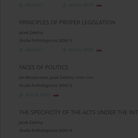
Abstract
Article
(PDF)
PRINCIPLES OF PROPER LEGISLATION
Jacek Zaleśny
Studia Politologiczne 2009;13
Abstract
Article
(PDF)
FACES OF POLITICS
Jan Błuszkowski
,
Jacek Zaleśny
,
i inni i inni
Studia Politologiczne 2009;13
Article
(PDF)
THE SPECIFICITY OF THE ACTS UNDER THE IN
Jacek Zaleśny
Studia Politologiczne 2009;14