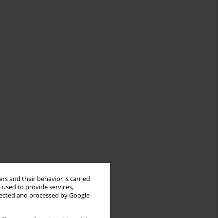
rs and their behavior is carried
 used to provide services,
llected and processed by Google