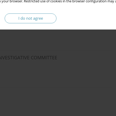
 your browser. Restricted use of cookies in the browser configuration may a
I do not agree
INVESTIGATIVE COMMITTEE