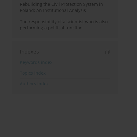
Rebuilding the Civil Protection System in
Poland: An Institutional Analysis
The responsibility of a scientist who is also
performing a political function
Indexes
Keywords index
Topics index
Authors index