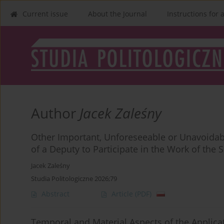
Current issue
About the Journal
Instructions for 
Author
Jacek Zaleśny
Other Important, Unforeseeable or Unavoidable
of a Deputy to Participate in the Work of the 
Jacek Zaleśny
Studia Politologiczne 2026;79
Abstract
Article
(PDF)
Temporal and Material Aspects of the Applicat