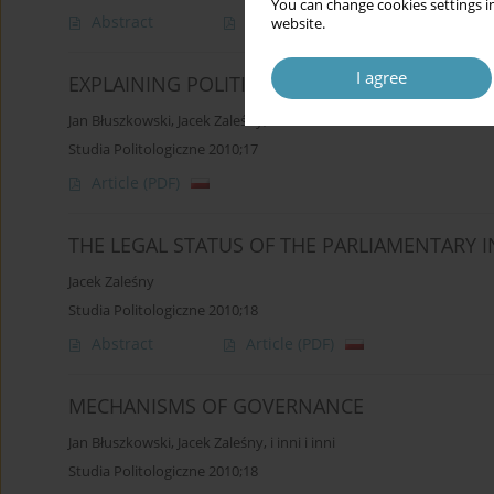
You can change cookies settings in
Abstract
Article
(PDF)
website.
I agree
EXPLAINING POLITICS
Jan Błuszkowski
,
Jacek Zaleśny
,
i inni i inni
Studia Politologiczne 2010;17
Article
(PDF)
THE LEGAL STATUS OF THE PARLIAMENTARY 
Jacek Zaleśny
Studia Politologiczne 2010;18
Abstract
Article
(PDF)
MECHANISMS OF GOVERNANCE
Jan Błuszkowski
,
Jacek Zaleśny
,
i inni i inni
Studia Politologiczne 2010;18