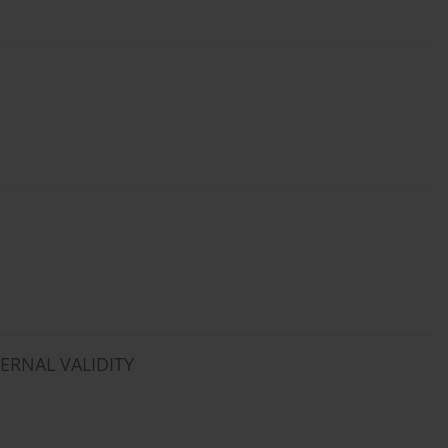
TERNAL VALIDITY