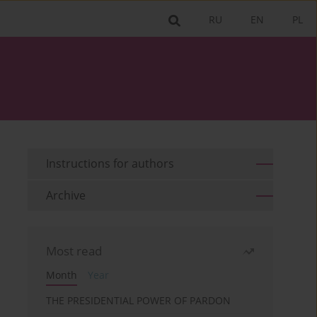
RU
EN
PL
Instructions for authors
Archive
Most read
Month
Year
THE PRESIDENTIAL POWER OF PARDON