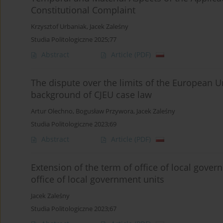
Constitutional Complaint
Krzysztof Urbaniak
,
Jacek Zaleśny
Studia Politologiczne 2025;77
Abstract
Article
(PDF)
The dispute over the limits of the European 
background of CJEU case law
Artur Olechno
,
Bogusław Przywora
,
Jacek Zaleśny
Studia Politologiczne 2023;69
Abstract
Article
(PDF)
Extension of the term of office of local govern
office of local government units
Jacek Zaleśny
Studia Politologiczne 2023;67