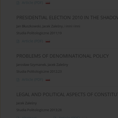
Article
(PDF)
PRESIDENTIAL ELECTION 2010 IN THE SHAD
Jan Błuszkowski
,
Jacek Zaleśny
,
i inni i inni
Studia Politologiczne 2011;19
Article
(PDF)
PROBLEMS OF DENOMINATIONAL POLICY
Jarosław Szymanek
,
Jacek Zaleśny
Studia Politologiczne 2012;23
Article
(PDF)
LEGAL AND POLITICAL ASPECTS OF CONSTITU
Jacek Zaleśny
Studia Politologiczne 2013;28
Abstract
Article
(PDF)