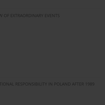
OW OF EXTRAORDINARY EVENTS
TIONAL RESPONSIBILITY IN POLAND AFTER 1989