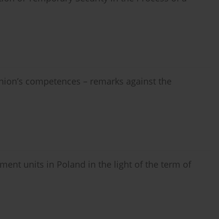
Union’s competences – remarks against the
ment units in Poland in the light of the term of