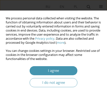
RU
EN
PL
We process personal data collected when visiting the website. The
function of obtaining information about users and their behavior is
carried out by voluntarily entered information in forms and saving
cookies in end devices. Data, including cookies, are used to provide
services, improve the user experience and to analyze the traffic in
accordance with the
Privacy policy
. Data are also collected and
processed by Google Analytics tool (
more
).
You can change cookies settings in your browser. Restricted use of
2009 vol. 14
cookies in the browser configuration may affect some
functionalities of the website.
I agree
THE SPECIFICITY OF THE ACTS
I do not agree
UNDER THE INTERNAL VALIDITY
1
Jacek Zaleśny