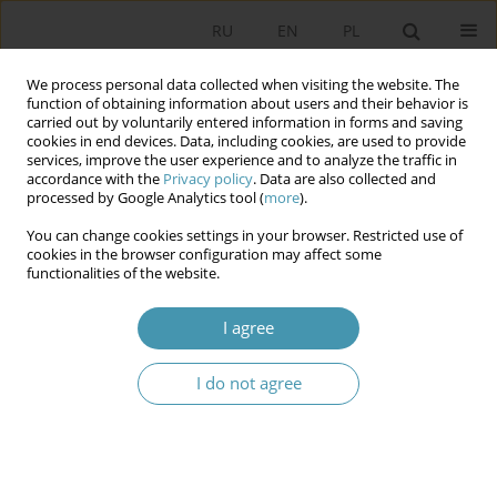
RU
EN
PL
We process personal data collected when visiting the website. The
function of obtaining information about users and their behavior is
carried out by voluntarily entered information in forms and saving
cookies in end devices. Data, including cookies, are used to provide
services, improve the user experience and to analyze the traffic in
accordance with the
Privacy policy
. Data are also collected and
processed by Google Analytics tool (
more
).
You can change cookies settings in your browser. Restricted use of
Author
Jerzy Ciechański
cookies in the browser configuration may affect some
functionalities of the website.
Multikulturalism: Evolution of Discours
I agree
Jerzy Ciechański
I do not agree
Studia Politologiczne 2021;59
Abstract
Article
(PDF)
Instructions for authors