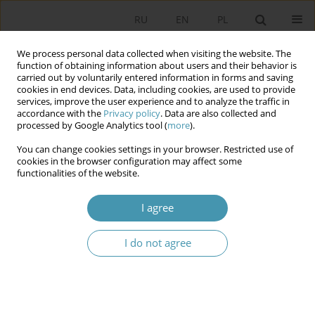
RU
EN
PL
We process personal data collected when visiting the website. The
function of obtaining information about users and their behavior is
carried out by voluntarily entered information in forms and saving
cookies in end devices. Data, including cookies, are used to provide
services, improve the user experience and to analyze the traffic in
accordance with the
Privacy policy
. Data are also collected and
processed by Google Analytics tool (
more
).
You can change cookies settings in your browser. Restricted use of
2021 vol. 59
cookies in the browser configuration may affect some
functionalities of the website.
I agree
Multikulturalism: Evolution of
I do not agree
Discours
1
Jerzy Ciechański